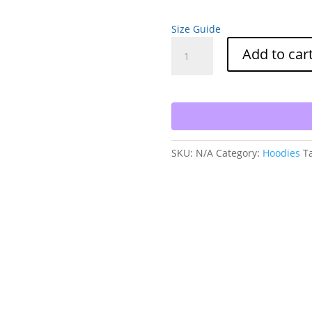
Size Guide
Raging
Add to car
Goat
Park
City
Utah
Unisex
Hoodie
SKU:
N/A
Category:
Hoodies
T
Sweatshirt
for
Snowboarding
and
Skiing
Winter
Wear
quantity