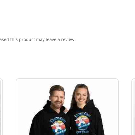
sed this product may leave a review.