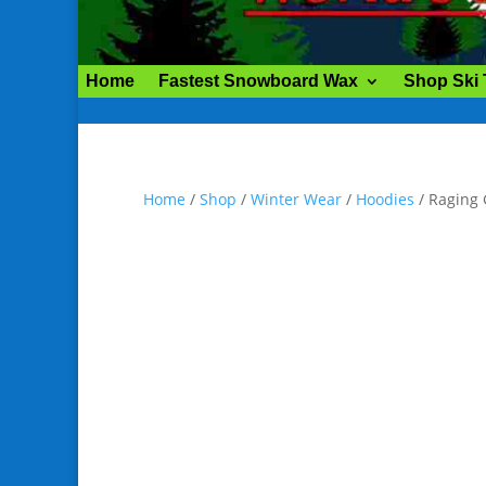
Home
Fastest Snowboard Wax
Shop Ski
Home
/
Shop
/
Winter Wear
/
Hoodies
/ Raging 