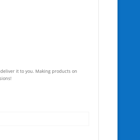
 deliver it to you. Making products on
sions!