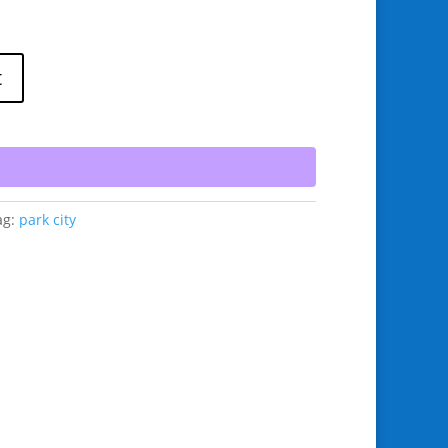
t
ag:
park city