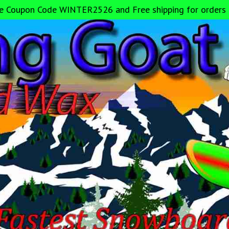
e Coupon Code WINTER2526 and Free shipping for orders