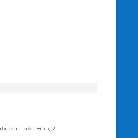
 choice for cooler evenings!