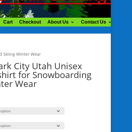
Cart
Checkout
About Us
Contact Us
My ac
d Skiing Winter Wear
ark City Utah Unisex
hirt for Snowboarding
nter Wear
rice
ange:
41.00
hrough
48.50