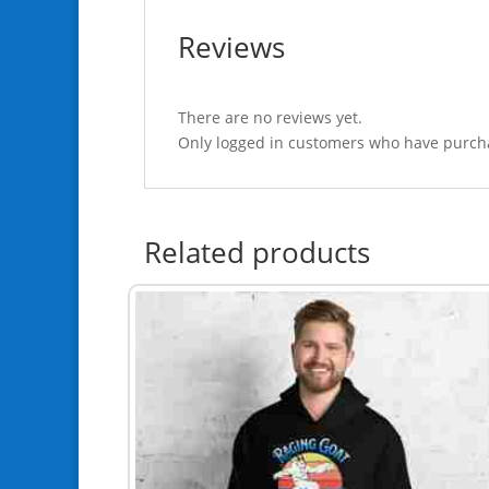
Reviews
There are no reviews yet.
Only logged in customers who have purcha
Related products