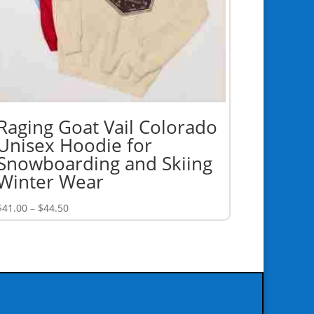
Raging Goat Vail Colorado
Unisex Hoodie for
Snowboarding and Skiing
Winter Wear
Price
$
41.00
–
$
44.50
range:
$41.00
through
$44.50