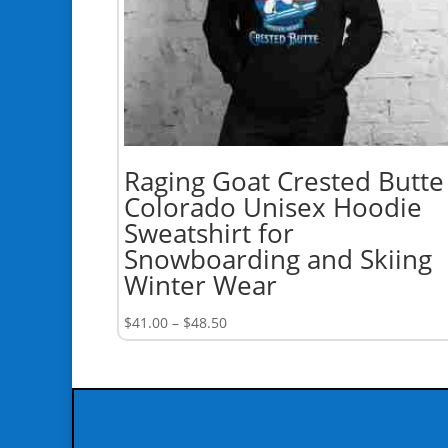
Raging Goat Crested Butte
Colorado Unisex Hoodie
Sweatshirt for
Snowboarding and Skiing
Winter Wear
Price
$
41.00
–
$
48.50
range:
$41.00
through
$48.50