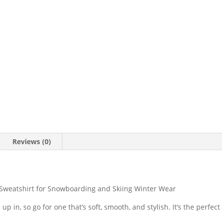
Reviews (0)
 Sweatshirt for Snowboarding and Skiing Winter Wear
p in, so go for one that’s soft, smooth, and stylish. It’s the perfect