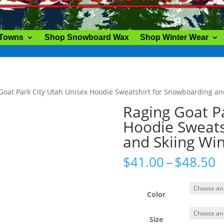
 Towns
Shop Snowboard Wax
Shop Winter Wear
Goat Park City Utah Unisex Hoodie Sweatshirt for Snowboarding an
Raging Goat P
Hoodie Sweats
and Skiing Wi
P
$
41.00
–
$
48.50
r
$
t
Color
$
Size