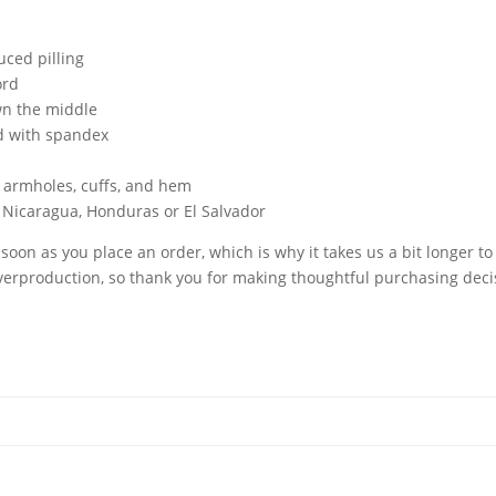
uced pilling
ord
wn the middle
nd with spandex
, armholes, cuffs, and hem
 Nicaragua, Honduras or El Salvador
soon as you place an order, which is why it takes us a bit longer to
erproduction, so thank you for making thoughtful purchasing deci