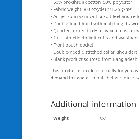
• 50% pre-shrunk cotton, 50% polyester
• Fabric weight: 8.0 oz/yd² (271.25 g/m²)
• Air-jet spun yarn with a soft feel and red
• Double-lined hood with matching drawc
• Quarter-turned body to avoid crease do
• 1 × 1 athletic rib-knit cuffs and waistba
• Front pouch pocket
• Double-needle stitched collar, shoulders
• Blank product sourced from Bangladesh,
This product is made especially for you as 
demand instead of in bulk helps reduce ov
Additional information
Weight
N/A