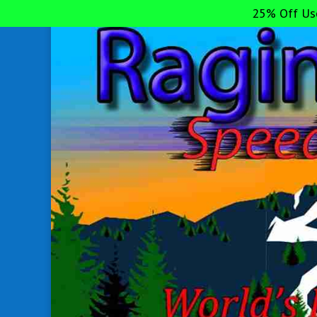
25% Off Us