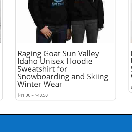
Raging Goat Sun Valley
Idaho Unisex Hoodie
Sweatshirt for
Snowboarding and Skiing
Winter Wear
Price
$
41.00
–
$
48.50
range:
$41.00
through
$48.50