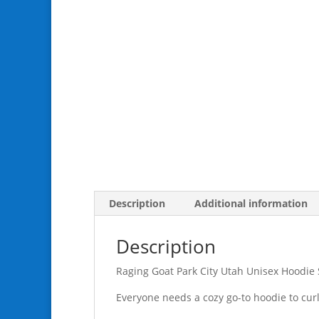
Description
Additional information
Description
Raging Goat Park City Utah Unisex Hoodie
Everyone needs a cozy go-to hoodie to curl u