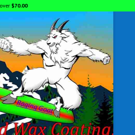
 over
$
70.00