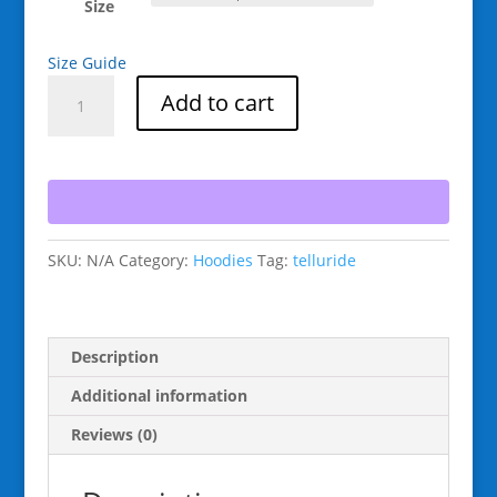
Size
Size Guide
Raging
Add to cart
Goat
Snowboard
Telluride
Colorado
Unisex
Hoodie
SKU:
N/A
Category:
Hoodies
Tag:
telluride
Style
Sweatshirts
for
Snowboarding
Description
and
Winter
Additional information
Wear.,
Reviews (0)
Gift
for
Men