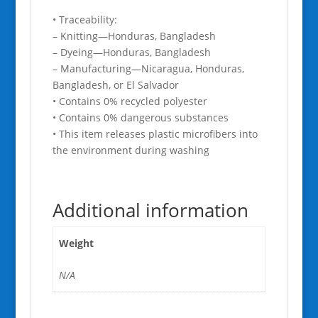
• Traceability:
– Knitting—Honduras, Bangladesh
– Dyeing—Honduras, Bangladesh
– Manufacturing—Nicaragua, Honduras,
Bangladesh, or El Salvador
• Contains 0% recycled polyester
• Contains 0% dangerous substances
• This item releases plastic microfibers into
the environment during washing
Additional information
Weight
N/A