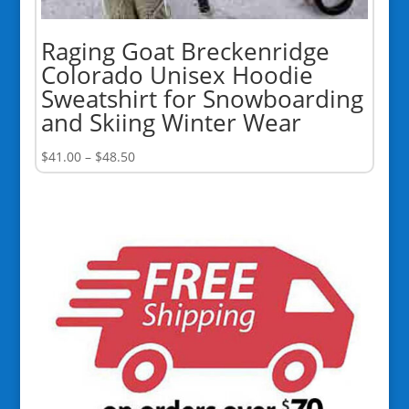
Raging Goat Breckenridge
Colorado Unisex Hoodie
Sweatshirt for Snowboarding
and Skiing Winter Wear
Price
$
41.00
–
$
48.50
range:
$41.00
through
$48.50