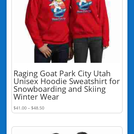
Raging Goat Park City Utah
Unisex Hoodie Sweatshirt for
Snowboarding and Skiing
Winter Wear
Price
$
41.00
–
$
48.50
range:
$41.00
through