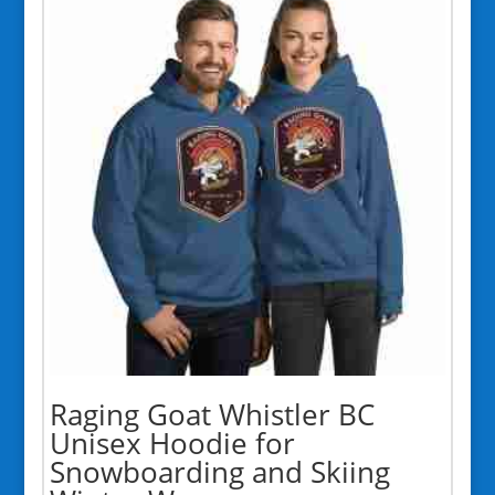
$48.50
Raging Goat Whistler BC
Unisex Hoodie for
Snowboarding and Skiing