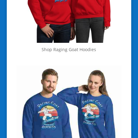
Shop Raging Goat Hoodies