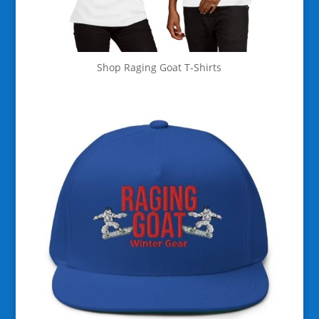
Shop Raging Goat T-Shirts