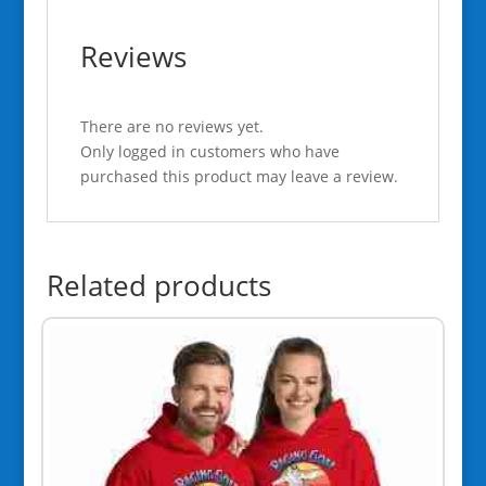
Reviews
There are no reviews yet.
Only logged in customers who have
purchased this product may leave a review.
Related products