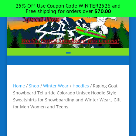
25% Off Use Coupon Code WINTER2526 and
Free shipping for orders over
$
70.00
Home
/
Shop
/
Winter Wear
/
Hoodies
/ Raging Goat
Snowboard Telluride Colorado Unisex Hoodie Style
Sweatshirts for Snowboarding and Winter Wear., Gift
for Men Women and Teens.