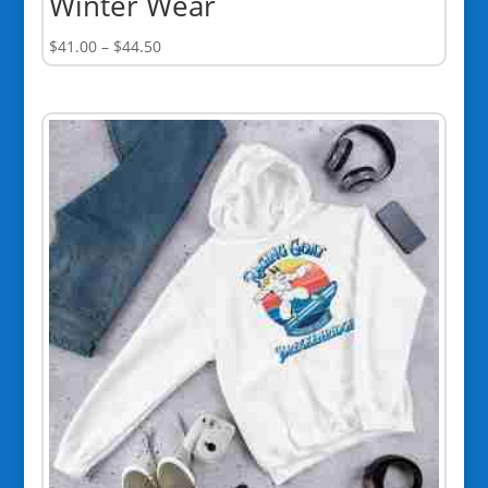
Winter Wear
Price
$
41.00
–
$
44.50
range:
$41.00
through
$44.50