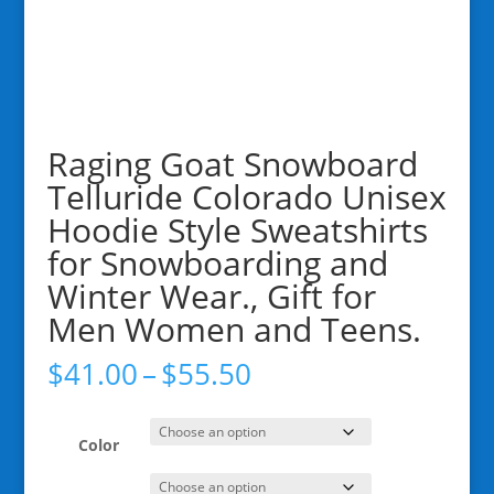
Raging Goat Snowboard
Telluride Colorado Unisex
Hoodie Style Sweatshirts
for Snowboarding and
Winter Wear., Gift for
Men Women and Teens.
Price
$
41.00
–
$
55.50
range:
$41.00
through
Color
$55.50