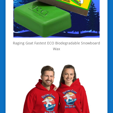
Raging Goat Fastest ECO Biodegradable Snowboard
Wax