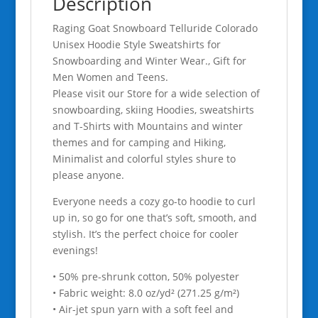
Description
Women
Raging Goat Snowboard Telluride Colorado
and
Unisex Hoodie Style Sweatshirts for
Teens.
Snowboarding and Winter Wear., Gift for
quantity
Men Women and Teens.
Please visit our Store for a wide selection of
snowboarding, skiing Hoodies, sweatshirts
and T-Shirts with Mountains and winter
themes and for camping and Hiking,
Minimalist and colorful styles shure to
please anyone.
Everyone needs a cozy go-to hoodie to curl
up in, so go for one that’s soft, smooth, and
stylish. It’s the perfect choice for cooler
evenings!
• 50% pre-shrunk cotton, 50% polyester
• Fabric weight: 8.0 oz/yd² (271.25 g/m²)
• Air-jet spun yarn with a soft feel and