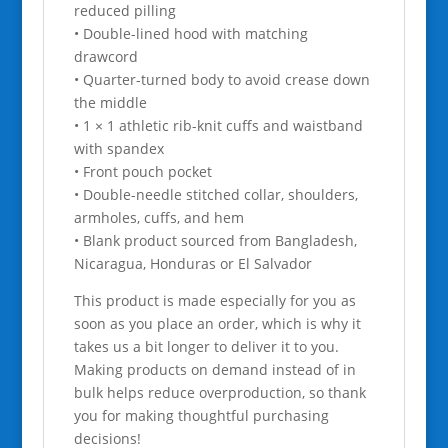
reduced pilling
• Double-lined hood with matching
drawcord
• Quarter-turned body to avoid crease down
the middle
• 1 × 1 athletic rib-knit cuffs and waistband
with spandex
• Front pouch pocket
• Double-needle stitched collar, shoulders,
armholes, cuffs, and hem
• Blank product sourced from Bangladesh,
Nicaragua, Honduras or El Salvador
This product is made especially for you as
soon as you place an order, which is why it
takes us a bit longer to deliver it to you.
Making products on demand instead of in
bulk helps reduce overproduction, so thank
you for making thoughtful purchasing
decisions!