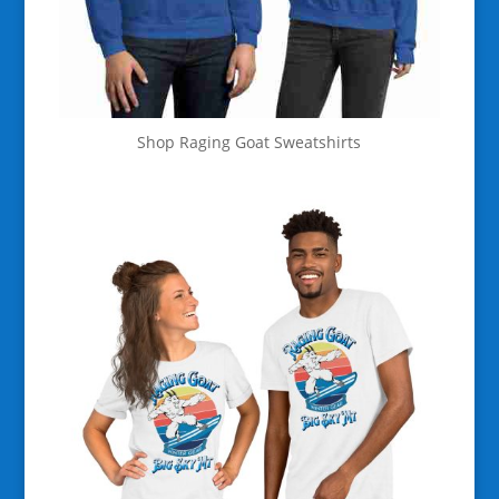
Shop Raging Goat Sweatshirts