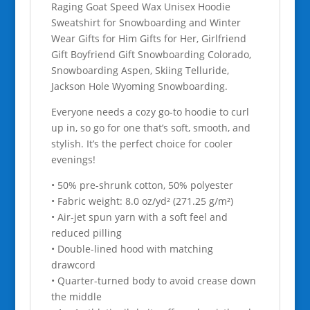
Raging Goat Speed Wax Unisex Hoodie
quantity
Sweatshirt for Snowboarding and Winter
Wear Gifts for Him Gifts for Her, Girlfriend
Gift Boyfriend Gift Snowboarding Colorado,
Snowboarding Aspen, Skiing Telluride,
Jackson Hole Wyoming Snowboarding.
Everyone needs a cozy go-to hoodie to curl
up in, so go for one that’s soft, smooth, and
stylish. It’s the perfect choice for cooler
evenings!
• 50% pre-shrunk cotton, 50% polyester
• Fabric weight: 8.0 oz/yd² (271.25 g/m²)
• Air-jet spun yarn with a soft feel and
reduced pilling
• Double-lined hood with matching
drawcord
• Quarter-turned body to avoid crease down
the middle