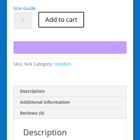
Size Guide
Raging
Add to cart
Goat
Speed
Wax
Unisex
Hoodie
Sweatshirt
SKU:
N/A
Category:
Hoodies
for
Snowboarding
and
Winter
Description
Wear
Gifts
Additional information
for
Reviews (0)
Him
Gifts
Description
for
Her