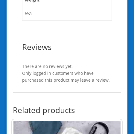
N/A
Reviews
There are no reviews yet.
Only logged in customers who have
purchased this product may leave a review.
Related products