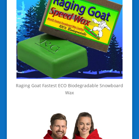
Raging Goat Fastest ECO Biodegradable Snowboard
Wax