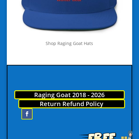
Shop Raging Goat Hats
Raging Goat 2018 - 2026
Return Refund Policy