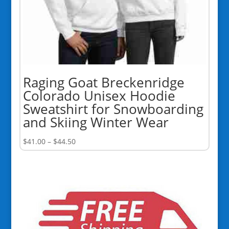
Raging Goat Breckenridge
Colorado Unisex Hoodie
Sweatshirt for Snowboarding
and Skiing Winter Wear
Price
$
41.00
–
$
44.50
range:
$41.00
through
$44.50