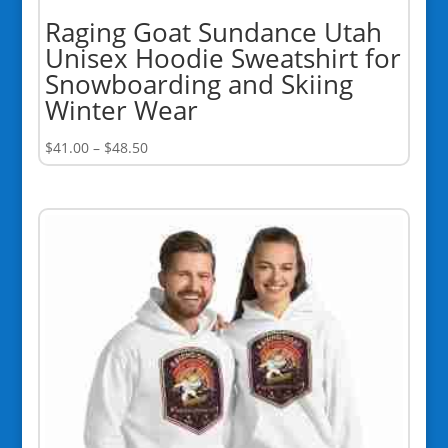
Raging Goat Sundance Utah
Unisex Hoodie Sweatshirt for
Snowboarding and Skiing
Winter Wear
Price
$
41.00
–
$
48.50
range:
$41.00
through
$48.50