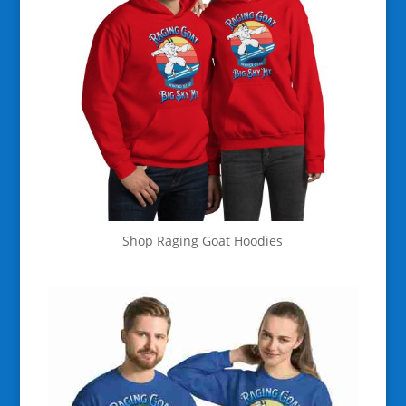
Shop Raging Goat Hoodies