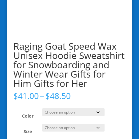
Raging Goat Speed Wax
Unisex Hoodie Sweatshirt
for Snowboarding and
Winter Wear Gifts for
Him Gifts for Her
Price
$
41.00
–
$
48.50
range:
$41.00
through
Color
$48.50
Size