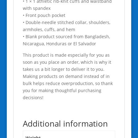
• 1 × 1 athletic rib-knit cuffs and waistband
with spandex
• Front pouch pocket
• Double-needle stitched collar, shoulders,
armholes, cuffs, and hem
• Blank product sourced from Bangladesh,
Nicaragua, Honduras or El Salvador
This product is made especially for you as
soon as you place an order, which is why it
takes us a bit longer to deliver it to you.
Making products on demand instead of in
bulk helps reduce overproduction, so thank
you for making thoughtful purchasing
decisions!
Additional information
Weight