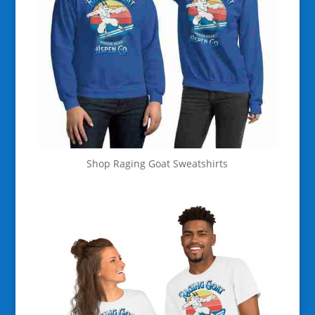
Shop Raging Goat Sweatshirts