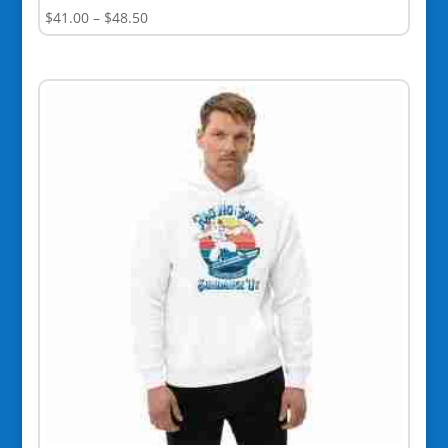
Price
$
41.00
–
$
48.50
range:
$41.00
through
$48.50