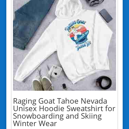
Raging Goat Tahoe Nevada
Unisex Hoodie Sweatshirt for
Snowboarding and Skiing
Winter Wear