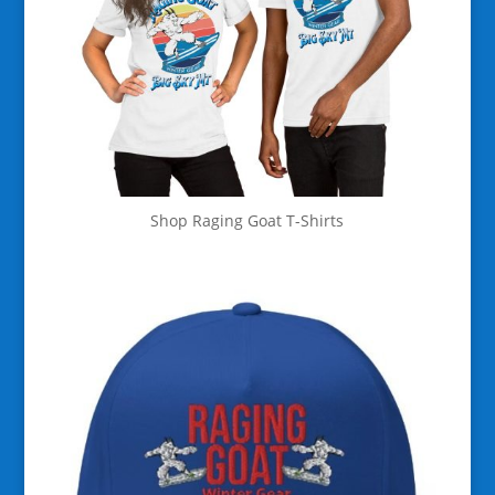
Shop Raging Goat T-Shirts