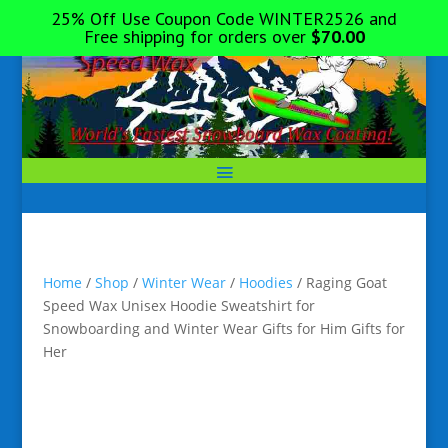
25% Off Use Coupon Code WINTER2526 and
Free shipping for orders over
$
70.00
Home
/
Shop
/
Winter Wear
/
Hoodies
/ Raging Goat
Speed Wax Unisex Hoodie Sweatshirt for
Snowboarding and Winter Wear Gifts for Him Gifts for
Her