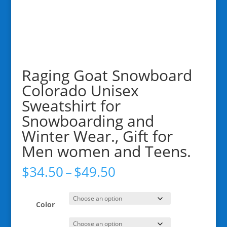
Raging Goat Snowboard
Colorado Unisex
Sweatshirt for
Snowboarding and
Winter Wear., Gift for
Men women and Teens.
Price
$
34.50
–
$
49.50
range:
$34.50
through
Color
$49.50