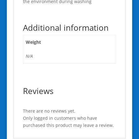
the environment during washing
Additional information
Weight
N/A
Reviews
There are no reviews yet.
Only logged in customers who have
purchased this product may leave a review.