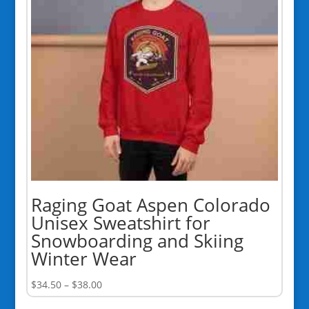
Raging Goat Aspen Colorado
Unisex Sweatshirt for
Snowboarding and Skiing
Winter Wear
Price
$
34.50
–
$
38.00
range: