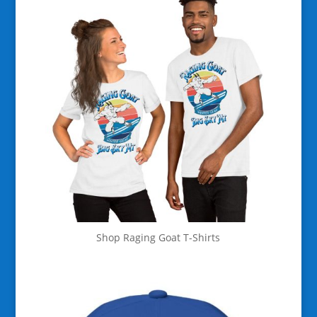
Shop Raging Goat T-Shirts