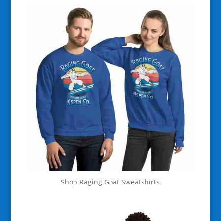
Shop Raging Goat Sweatshirts