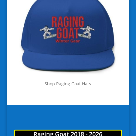
Shop Raging Goat Hats
Raging Goat 2018 - 2026