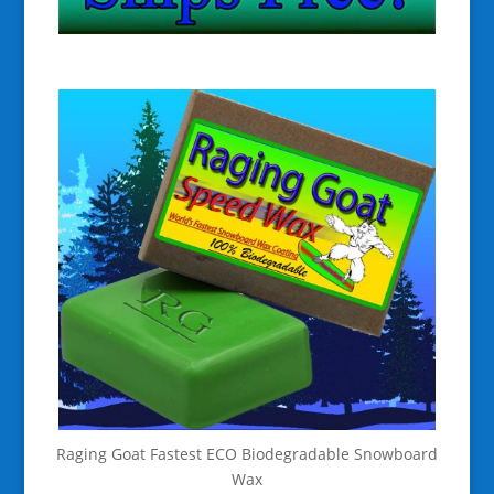
Raging Goat Fastest ECO Biodegradable Snowboard
Wax