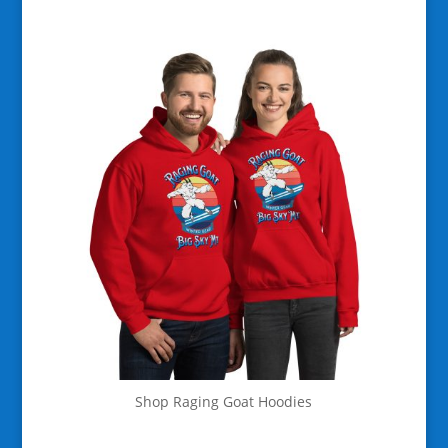
Shop Raging Goat Hoodies