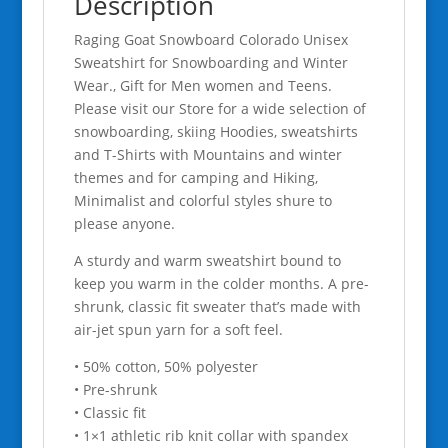
Description
quantity
Raging Goat Snowboard Colorado Unisex
Sweatshirt for Snowboarding and Winter
Wear., Gift for Men women and Teens.
Please visit our Store for a wide selection of
snowboarding, skiing Hoodies, sweatshirts
and T-Shirts with Mountains and winter
themes and for camping and Hiking,
Minimalist and colorful styles shure to
please anyone.
A sturdy and warm sweatshirt bound to
keep you warm in the colder months. A pre-
shrunk, classic fit sweater that’s made with
air-jet spun yarn for a soft feel.
• 50% cotton, 50% polyester
• Pre-shrunk
• Classic fit
• 1×1 athletic rib knit collar with spandex