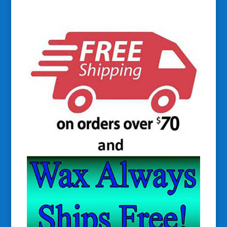
$34.50
through
$38.00