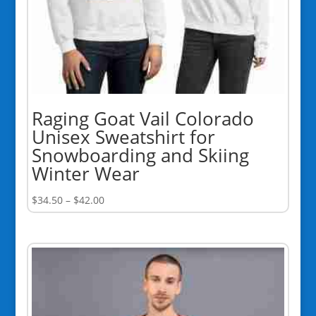
Raging Goat Vail Colorado
Unisex Sweatshirt for
Snowboarding and Skiing
Winter Wear
Price
$
34.50
–
$
42.00
range:
$34.50
through
$42.00