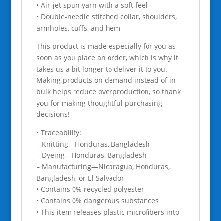
• Air-jet spun yarn with a soft feel
• Double-needle stitched collar, shoulders,
armholes, cuffs, and hem
This product is made especially for you as
soon as you place an order, which is why it
takes us a bit longer to deliver it to you.
Making products on demand instead of in
bulk helps reduce overproduction, so thank
you for making thoughtful purchasing
decisions!
• Traceability:
– Knitting—Honduras, Bangladesh
– Dyeing—Honduras, Bangladesh
– Manufacturing—Nicaragua, Honduras,
Bangladesh, or El Salvador
• Contains 0% recycled polyester
• Contains 0% dangerous substances
• This item releases plastic microfibers into