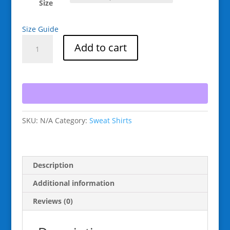
Size
Size Guide
Raging
Add to cart
Goat
Snowboard
Colorado
Unisex
Sweatshirt
for
SKU:
N/A
Category:
Sweat Shirts
Snowboarding
and
Winter
Wear.,
Description
Gift
for
Additional information
Men
Reviews (0)
women
and
Teens.