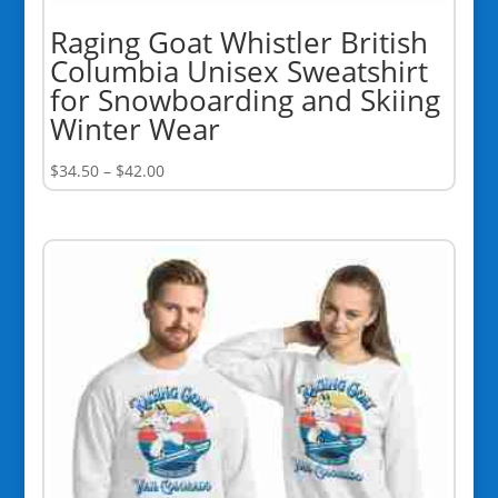
Raging Goat Whistler British
Columbia Unisex Sweatshirt
for Snowboarding and Skiing
Winter Wear
Price
$
34.50
–
$
42.00
range:
$34.50
through
$42.00