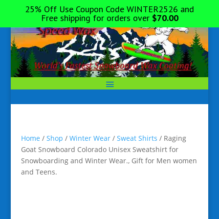
25% Off Use Coupon Code WINTER2526 and
Free shipping for orders over
$
70.00
Home
/
Shop
/
Winter Wear
/
Sweat Shirts
/ Raging
Goat Snowboard Colorado Unisex Sweatshirt for
Snowboarding and Winter Wear., Gift for Men women
and Teens.