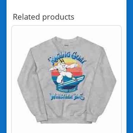
Related products